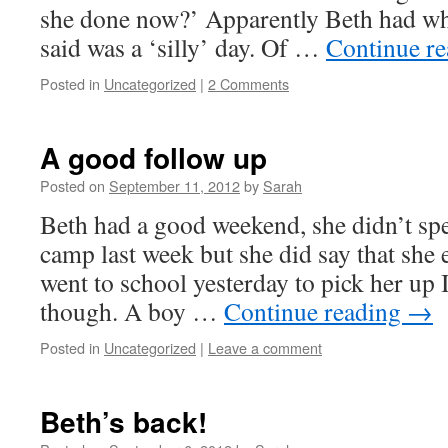
she done now?’ Apparently Beth had wha
said was a ‘silly’ day. Of …
Continue r
Posted in
Uncategorized
|
2 Comments
A good follow up
Posted on
September 11, 2012
by
Sarah
Beth had a good weekend, she didn’t sp
camp last week but she did say that she 
went to school yesterday to pick her up I
though. A boy …
Continue reading
→
Posted in
Uncategorized
|
Leave a comment
Beth’s back!