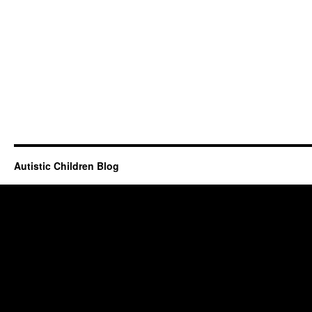
Autistic Children Blog