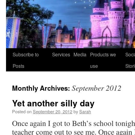
Skip
Subscribe to
Services
Media
Products we
Soci
to
Posts
use
Stor
content
September 2012
Monthly Archives:
Yet another silly day
Posted on
September 20, 2012
by
Sarah
Once again I got to Beth’s school tonigh
teacher come out to see me. Once again 