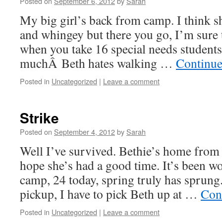
Posted on
September 6, 2012
by
Sarah
My big girl’s back from camp. I think sh
and whingey but there you go, I’m sure 
when you take 16 special needs student
muchÂ Beth hates walking …
Continue
Posted in
Uncategorized
|
Leave a comment
Strike
Posted on
September 4, 2012
by
Sarah
Well I’ve survived. Bethie’s home fro
hope she’s had a good time. It’s been w
camp, 24 today, spring truly has sprung.
pickup, I have to pick Beth up at …
Con
Posted in
Uncategorized
|
Leave a comment