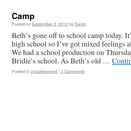
Camp
Posted on
September 3, 2012
by
Sarah
Beth’s gone off to school camp today. It’
high school so I’ve got mixed feelings ab
We had a school production on Thursday
Bridie’s school. As Beth’s old …
Conti
Posted in
Uncategorized
|
2 Comments