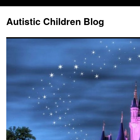
Autistic Children Blog