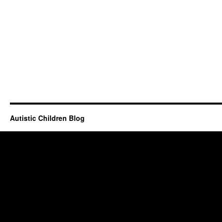
Autistic Children Blog