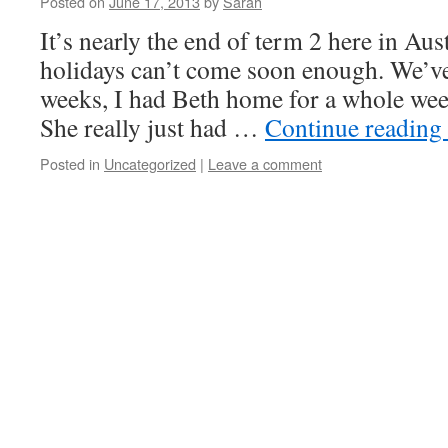
Posted on
June 17, 2013
by
Sarah
It’s nearly the end of term 2 here in Aus
holidays can’t come soon enough. We’ve
weeks, I had Beth home for a whole week
She really just had …
Continue reading
Posted in
Uncategorized
|
Leave a comment