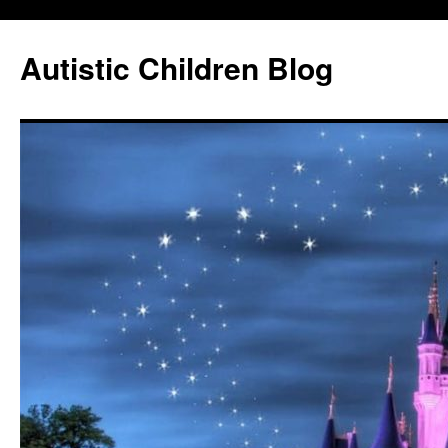
Autistic Children Blog