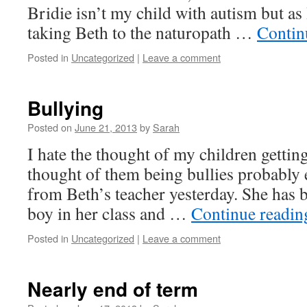
Bridie isn’t my child with autism but as 
taking Beth to the naturopath …
Contin
Posted in
Uncategorized
|
Leave a comment
Bullying
Posted on
June 21, 2013
by
Sarah
I hate the thought of my children getting
thought of them being bullies probably e
from Beth’s teacher yesterday. She has 
boy in her class and …
Continue readi
Posted in
Uncategorized
|
Leave a comment
Nearly end of term