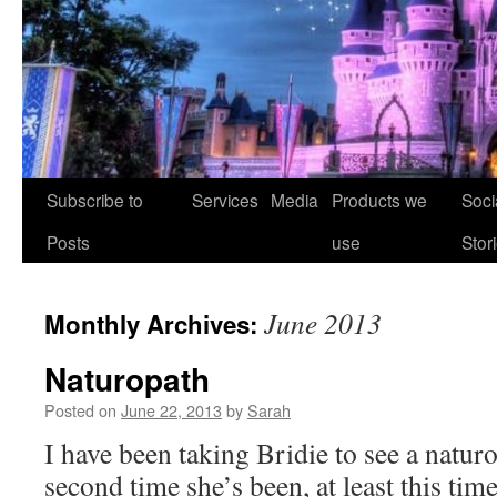
Skip
Subscribe to
Services
Media
Products we
Soci
to
Posts
use
Stor
content
June 2013
Monthly Archives:
Naturopath
Posted on
June 22, 2013
by
Sarah
I have been taking Bridie to see a naturo
second time she’s been, at least this tim