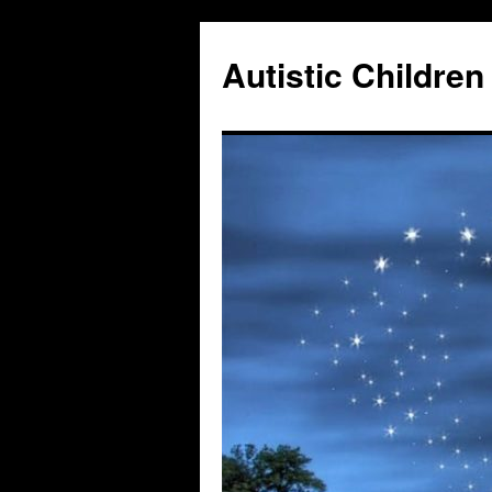
Autistic Children