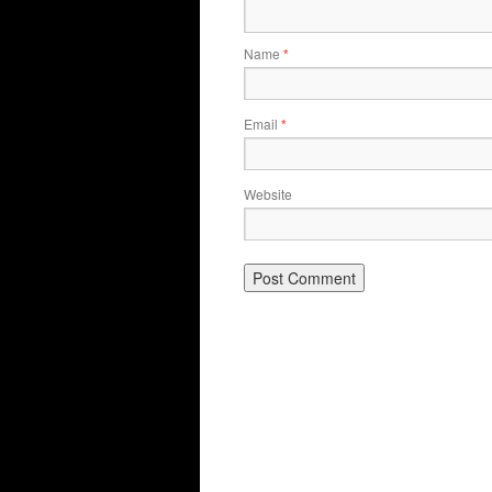
Name
*
Email
*
Website