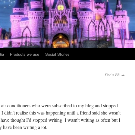
ia
Products we use
Social Stories
She’s 23!
→
nd air conditioners who were subscribed to my blog and stopped
, I didn’t realise this was happening until a friend said she wasn’t
ave thought I’d stopped writing! I wasn’t writing as often but I
ly have been writing a lot.