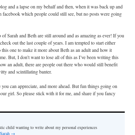
 blog and a lapse on my behalf and then, when it was back up and
 facebook which people could still see, but no posts were going
 of Sarah and Beth are still around and as amazing as ever! If you
 check out the last couple of years. I am tempted to start either
 this one to make it more about Beth as an adult and how it
e. But, I don’t want to lose all of this as I’ve been writing this
ow an adult, there are people out there who would still benefit
tty and scintillating banter.
 you can appreciate, and more ahead. But fun things going on
our girl. So please stick with it for me, and share if you fancy
stic child wanting to write about my personal experiences
 Sarah
→