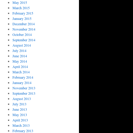
May 2015
March 2015
February 2015
January 2015
December 2014
November 2014
October 2014
September 2014
August 2014
July 2014
June 2014
May 2014
April 2014
March 2014
February 2014
January 2014
November 2013
September 2013
August 2013
July 2013
June 2013
May 2013
April 2013
March 2013
February 2013