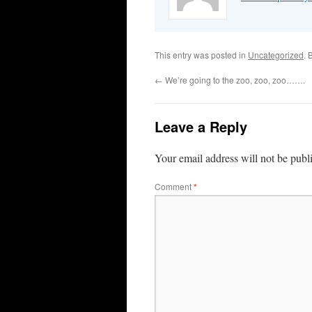
This entry was posted in
Uncategorized
. 
←
We’re going to the zoo, zoo, zoo…….
Leave a Reply
Your email address will not be publ
Comment
*