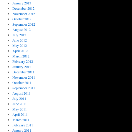
January 2013
December 2012
November 2012
October 2012
September 2012
August 2012
July 2012
June 2012
May 2012
April 2012
March 2012
February 2012
January 2012
December 2011
November 2011
October 2011
September 2011
August 2011
July 2011
June 2011
May 2011
April 2011
March 2011
February 2011
January 2011