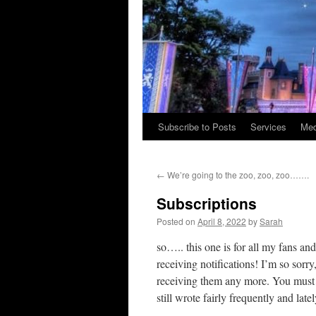
Subscribe to Posts
Services
Med
Skip
to
←
We’re going to the zoo, zoo, zoo…….
content
Subscriptions
Posted on
April 8, 2022
by
Sarah
so….. this one is for all my fans a
receiving notifications! I’m so sorry
receiving them any more. You must h
still wrote fairly frequently and late