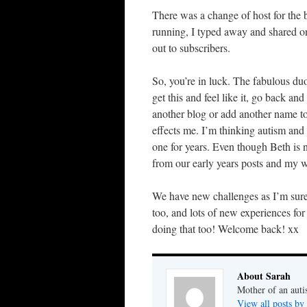
There was a change of host for the
running, I typed away and shared on
out to subscribers.
So, you’re in luck. The fabulous duo
get this and feel like it, go back and
another blog or add another name to
effects me. I’m thinking autism and m
one for years. Even though Beth is n
from our early years posts and my wi
We have new challenges as I’m sure
too, and lots of new experiences for 
doing that too! Welcome back! xx
About Sarah
Mother of an auti
View all posts by