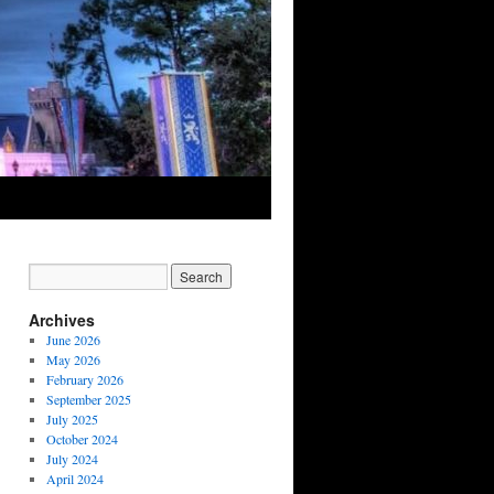
Archives
June 2026
May 2026
February 2026
September 2025
July 2025
October 2024
July 2024
April 2024