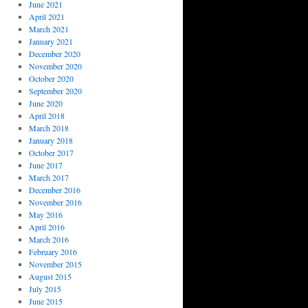
June 2021
April 2021
March 2021
January 2021
December 2020
November 2020
October 2020
September 2020
June 2020
April 2018
March 2018
January 2018
October 2017
June 2017
March 2017
December 2016
November 2016
May 2016
April 2016
March 2016
February 2016
November 2015
August 2015
July 2015
June 2015