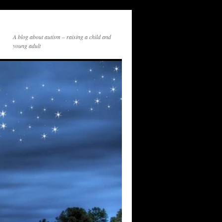
A blog about autism – raising a child and
young adult