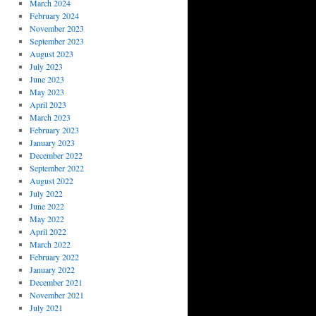
March 2024
February 2024
November 2023
September 2023
August 2023
July 2023
June 2023
May 2023
April 2023
March 2023
February 2023
January 2023
December 2022
September 2022
August 2022
July 2022
June 2022
May 2022
April 2022
March 2022
February 2022
January 2022
December 2021
November 2021
July 2021