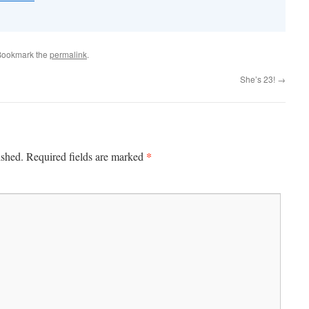
Bookmark the
permalink
.
She’s 23!
→
*
ished.
Required fields are marked