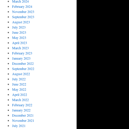
March 2024
February 2024
November 2023
September 2023
August 2023
July 2023
June 2023
May 2023
April 2023
March 2023
February 2023
January 2023
December 2022
September 2022
August 2022
July 2022
June 2022
May 2022
April 2022
March 2022
February 2022
January 2022
December 2021
November 2021
July 2021