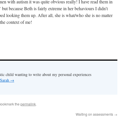
omen with autism it was quite obvious really! I have read them in
’ but because Beth is fairly extreme in her behaviours I didn’t
topped looking them up. After all, she is what/who she is no matter
n the context of me!
stic child wanting to write about my personal experiences
 Sarah
→
Bookmark the
permalink
.
Waiting on assessments
→