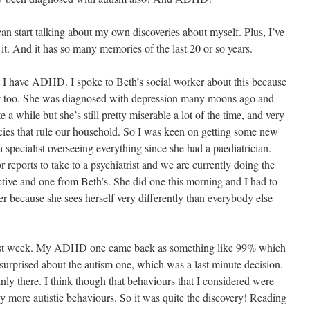
I can start talking about my own discoveries about myself. Plus, I’ve
 it. And it has so many memories of the last 20 or so years.
at I have ADHD. I spoke to Beth’s social worker about this because
it too. She was diagnosed with depression many moons ago and
e a while but she’s still pretty miserable a lot of the time, and very
cies that rule our household. So I was keen on getting some new
 specialist overseeing everything since she had a paediatrician.
reports to take to a psychiatrist and we are currently doing the
tive and one from Beth’s. She did one this morning and I had to
r because she sees herself very differently than everybody else
 last week. My ADHD one came back as something like 99% which
 surprised about the autism one, which was a last minute decision.
ly there. I think though that behaviours that I considered were
 more autistic behaviours. So it was quite the discovery! Reading