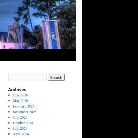
Archives
June 2026
May 2026
February 2026
September 2025
July 2025
October 2024
July 2024
April 2024