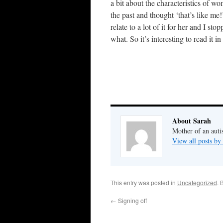
a bit about the characteristics of w
the past and thought ‘that’s like me!
relate to a lot of it for her and I s
what. So it’s interesting to read it i
About Sarah
Mother of an auti
View all posts by
This entry was posted in
Uncategorized
. 
←
Signing off