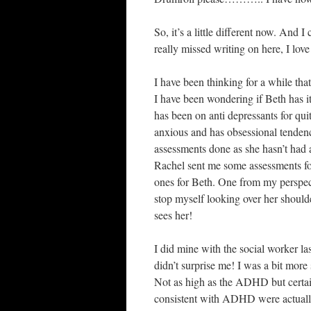
So, it’s a little different now. And 
really missed writing on here, I love
I have been thinking for a while th
I have been wondering if Beth has 
has been on anti depressants for quit
anxious and has obsessional tenden
assessments done as she hasn’t had a
Rachel sent me some assessments for 
ones for Beth. One from my perspec
stop myself looking over her shoulde
sees her!
I did mine with the social worker
didn’t surprise me! I was a bit more
Not as high as the ADHD but certain
consistent with ADHD were actually