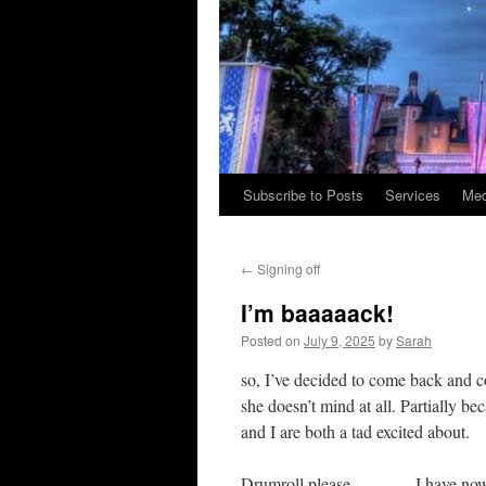
Subscribe to Posts
Services
Med
Skip
to
←
Signing off
content
I’m baaaaack!
Posted on
July 9, 2025
by
Sarah
so, I’ve decided to come back and co
she doesn’t mind at all. Partially 
and I are both a tad excited about.
Drumroll please……….. I have now