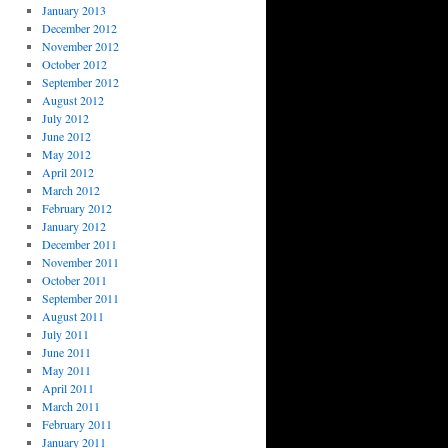
January 2013
December 2012
November 2012
October 2012
September 2012
August 2012
July 2012
June 2012
May 2012
April 2012
March 2012
February 2012
January 2012
December 2011
November 2011
October 2011
September 2011
August 2011
July 2011
June 2011
May 2011
April 2011
March 2011
February 2011
January 2011