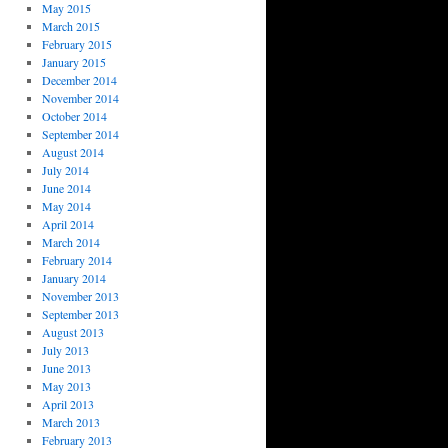
May 2015
March 2015
February 2015
January 2015
December 2014
November 2014
October 2014
September 2014
August 2014
July 2014
June 2014
May 2014
April 2014
March 2014
February 2014
January 2014
November 2013
September 2013
August 2013
July 2013
June 2013
May 2013
April 2013
March 2013
February 2013