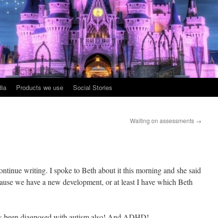
ia
Products we use
Social Stories
Waiting on assessments
→
ntinue writing. I spoke to Beth about it this morning and she said
because we have a new development, or at least I have which Beth
 been diagnosed with autism also! And ADHD!