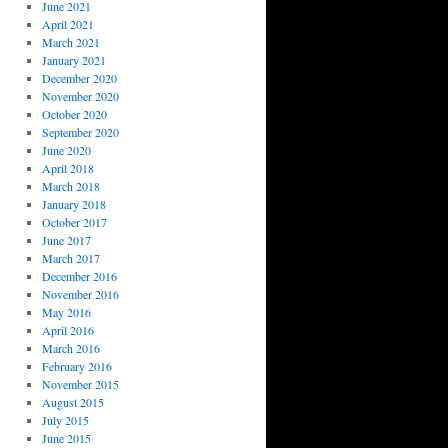
June 2021
April 2021
March 2021
January 2021
December 2020
November 2020
October 2020
September 2020
June 2020
April 2018
March 2018
January 2018
October 2017
June 2017
March 2017
December 2016
November 2016
May 2016
April 2016
March 2016
February 2016
November 2015
August 2015
July 2015
June 2015