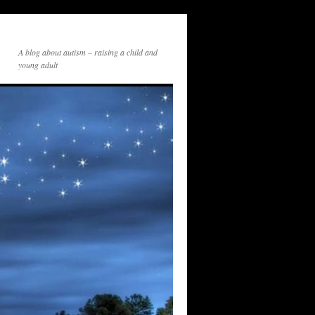
A blog about autism – raising a child and
young adult