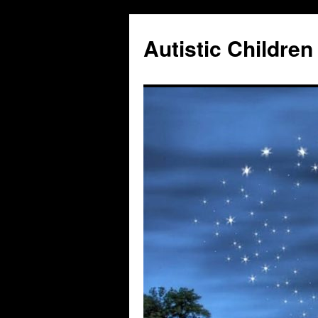
Autistic Children