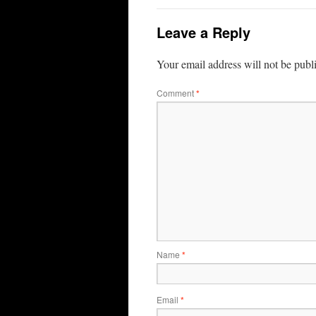
Leave a Reply
Your email address will not be publ
Comment
*
Name
*
Email
*