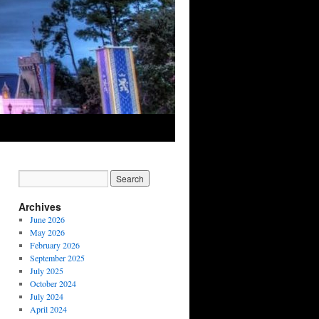
Archives
June 2026
May 2026
February 2026
September 2025
July 2025
October 2024
July 2024
April 2024