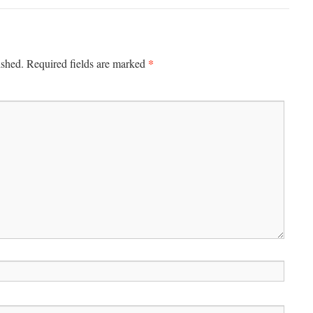
*
ished.
Required fields are marked