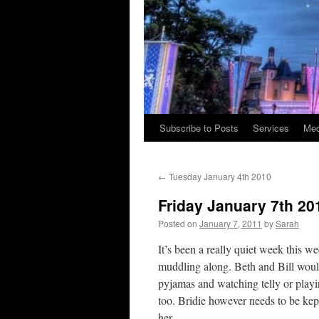
Subscribe to Posts
Services
Med
Skip
to
←
Tuesday January 4th 2010
content
Friday January 7th 20
Posted on
January 7, 2011
by
Sarah
It’s been a really quiet week this w
muddling along. Beth and Bill would
pyjamas and watching telly or playi
too. Bridie however needs to be kep
her.