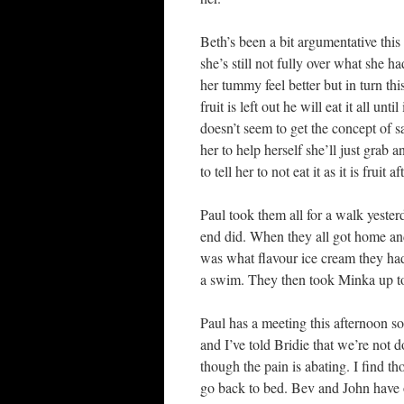
Beth’s been a bit argumentative this 
she’s still not fully over what she 
her tummy feel better but in turn thi
fruit is left out he will eat it all un
doesn’t seem to get the concept of sa
her to help herself she’ll just grab 
to tell her to not eat it as it is frui
Paul took them all for a walk yester
end did. When they all got home an
was what flavour ice cream they had 
a swim. They then took Minka up to t
Paul has a meeting this afternoon so it
and I’ve told Bridie that we’re not d
though the pain is abating. I find tho
go back to bed. Bev and John have 