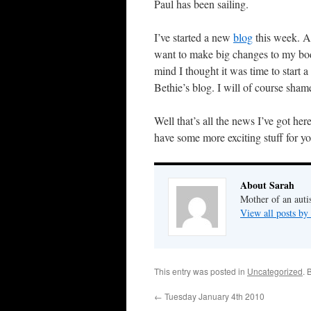
Paul has been sailing.
I’ve started a new
blog
this week. As
want to make big changes to my bod
mind I thought it was time to start
Bethie’s blog. I will of course shame
Well that’s all the news I’ve got her
have some more exciting stuff for 
About Sarah
Mother of an auti
View all posts by
This entry was posted in
Uncategorized
. 
←
Tuesday January 4th 2010