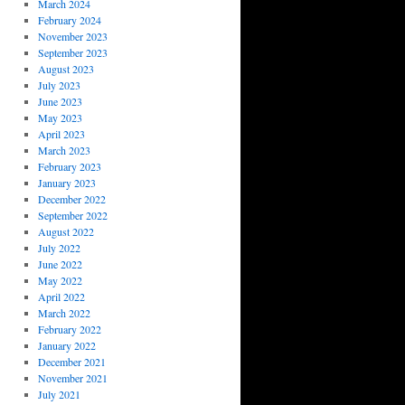
March 2024
February 2024
November 2023
September 2023
August 2023
July 2023
June 2023
May 2023
April 2023
March 2023
February 2023
January 2023
December 2022
September 2022
August 2022
July 2022
June 2022
May 2022
April 2022
March 2022
February 2022
January 2022
December 2021
November 2021
July 2021