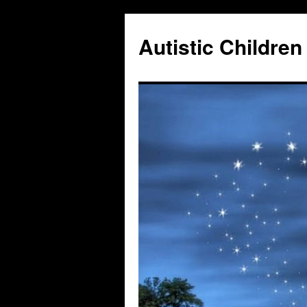
Autistic Children