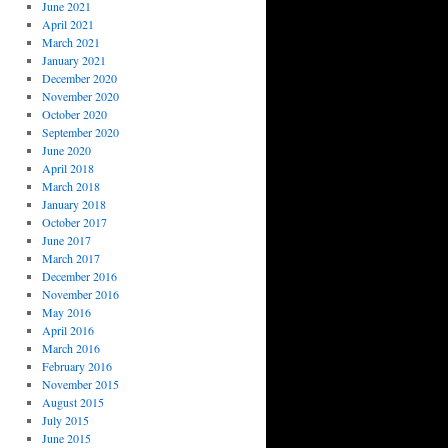
June 2021
April 2021
March 2021
January 2021
December 2020
November 2020
October 2020
September 2020
June 2020
April 2018
March 2018
January 2018
October 2017
June 2017
March 2017
December 2016
November 2016
May 2016
April 2016
March 2016
February 2016
November 2015
August 2015
July 2015
June 2015