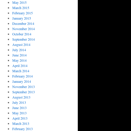
May 2015
March 2015
February 2015
January 2015
December 2014
November 2014
October 2014
September 2014
August 2014
July 2014
June 2014
May 2014
April 2014
March 2014
February 2014
January 2014
November 2013
September 2013
August 2013
July 2013
June 2013
May 2013
April 2013
March 2013
February 2013