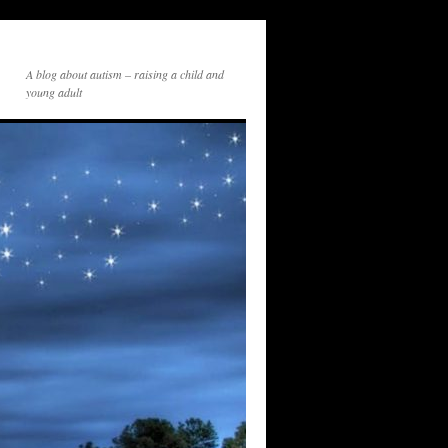
A blog about autism – raising a child and
young adult