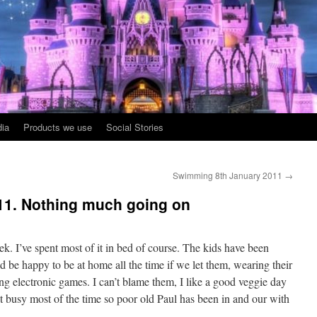
ia
Products we use
Social Stories
Swimming 8th January 2011
→
11. Nothing much going on
eek. I’ve spent most of it in bed of course. The kids have been
 be happy to be at home all the time if we let them, wearing their
ng electronic games. I can’t blame them, I like a good veggie day
t busy most of the time so poor old Paul has been in and our with