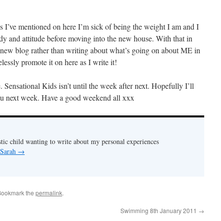
 I’ve mentioned on here I’m sick of being the weight I am and I
y and attitude before moving into the new house. With that in
 a new blog rather than writing about what’s going on about ME in
lessly promote it on here as I write it!
e. Sensational Kids isn’t until the week after next. Hopefully I’ll
you next week. Have a good weekend all xxx
stic child wanting to write about my personal experiences
 Sarah
→
Bookmark the
permalink
.
Swimming 8th January 2011
→