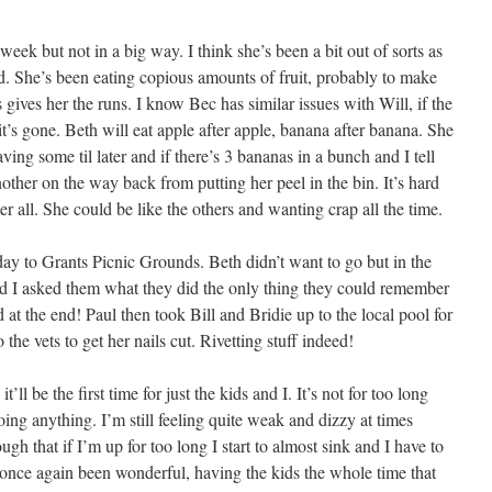
week but not in a big way. I think she’s been a bit out of sorts as
had. She’s been eating copious amounts of fruit, probably to make
s gives her the runs. I know Bec has similar issues with Will, if the
til it’s gone. Beth will eat apple after apple, banana after banana. She
ving some til later and if there’s 3 bananas in a bunch and I tell
another on the way back from putting her peel in the bin. It’s hard
t after all. She could be like the others and wanting crap all the time.
day to Grants Picnic Grounds. Beth didn’t want to go but in the
d I asked them what they did the only thing they could remember
at the end! Paul then took Bill and Bridie up to the local pool for
he vets to get her nails cut. Rivetting stuff indeed!
’ll be the first time for just the kids and I. It’s not for too long
oing anything. I’m still feeling quite weak and dizzy at times
ugh that if I’m up for too long I start to almost sink and I have to
once again been wonderful, having the kids the whole time that