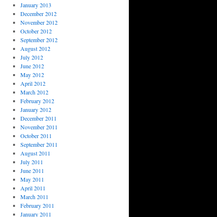
January 2013
December 2012
November 2012
October 2012
September 2012
August 2012
July 2012
June 2012
May 2012
April 2012
March 2012
February 2012
January 2012
December 2011
November 2011
October 2011
September 2011
August 2011
July 2011
June 2011
May 2011
April 2011
March 2011
February 2011
January 2011