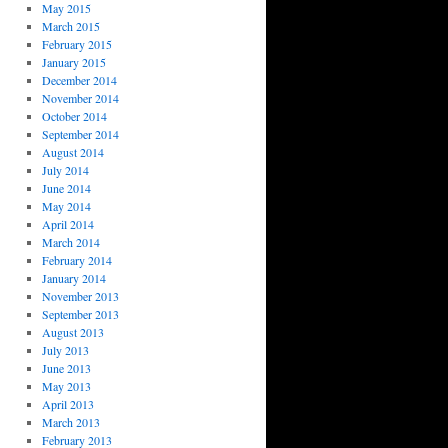
May 2015
March 2015
February 2015
January 2015
December 2014
November 2014
October 2014
September 2014
August 2014
July 2014
June 2014
May 2014
April 2014
March 2014
February 2014
January 2014
November 2013
September 2013
August 2013
July 2013
June 2013
May 2013
April 2013
March 2013
February 2013