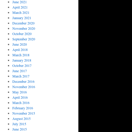
June 2021
April 2021
March 2021
January 2021
December 2020
November 2020
October 2020
September 2020
June 2020
April 2018
March 2018
January 2018
October 2017
June 2017
March 2017
December 2016
November 2016
May 2016
April 2016
March 2016
February 2016
November 2015
August 2015
July 2015
June 2015