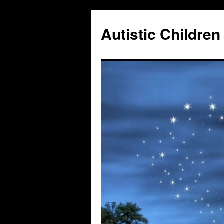
Autistic Children