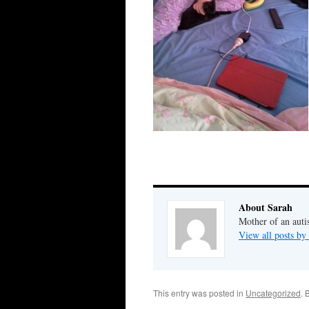
About Sarah
Mother of an auti
View all posts by
This entry was posted in
Uncategorized
. 