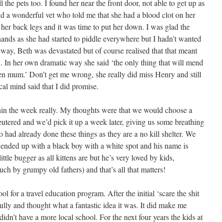
 the pets too. I found her near the front door, not able to get up as
nd a wonderful vet who told me that she had a blood clot on her
her back legs and it was time to put her down. I was glad the
ands as she had started to piddle everywhere but I hadn’t wanted
yway, Beth was devastated but of course realised that that meant
en. In her own dramatic way she said ‘the only thing that will mend
ten mum.’ Don’t get me wrong, she really did miss Henry and still
ical mind said that I did promise.
thin the week really. My thoughts were that we would choose a
eutered and we’d pick it up a week later, giving us some breathing
o had already done these things as they are a no kill shelter. We
e ended up with a black boy with a white spot and his name is
tle bugger as all kittens are but he’s very loved by kids,
ch by grumpy old fathers) and that’s all that matters!
l for a travel education program. After the initial ‘scare the shit
efully and thought what a fantastic idea it was. It did make me
idn’t have a more local school. For the next four years the kids at