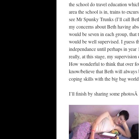
the school do travel education which
area the school is in, trains to exc
see Mr Spunky Trunks (I’ll call Bet
my concerns about Beth having absol
would be seven in each group, that 
would be well supervised. I guess t
independance until perhaps in year 
really, at this stage, my supervision 
How wonderful to think that over fou
know/believe that Beth will always 
coping skills with the big bag world
I’ll finish by sharing some photo