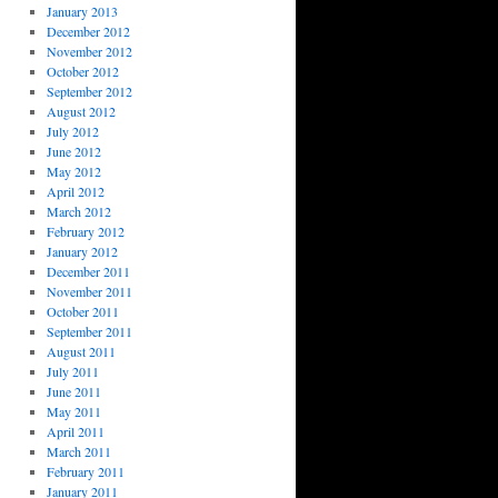
January 2013
December 2012
November 2012
October 2012
September 2012
August 2012
July 2012
June 2012
May 2012
April 2012
March 2012
February 2012
January 2012
December 2011
November 2011
October 2011
September 2011
August 2011
July 2011
June 2011
May 2011
April 2011
March 2011
February 2011
January 2011