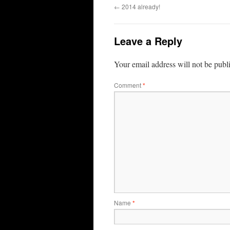
←
2014 already!
Leave a Reply
Your email address will not be publ
Comment
*
Name
*