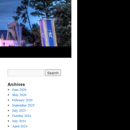
Archives
June 2026
May 2026
February 2026
September 2025
July 2025
October 2024
July 2024
April 2024