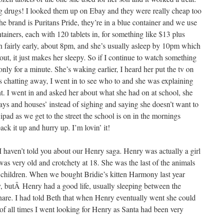
ing drugs! I looked them up on Ebay and they were really cheap too
 brand is Puritans Pride, they’re in a blue container and we use
tainers, each with 120 tablets in, for something like $13 plus
th fairly early, about 8pm, and she’s usually asleep by 10pm which
r out, it just makes her sleepy. So if I continue to watch something
ly for a minute. She’s waking earlier, I heard her put the tv on
 chatting away, I went in to see who to and she was explaining
ht. I went in and asked her about what she had on at school, she
 and houses’ instead of sighing and saying she doesn’t want to
 ipad as we get to the street the school is on in the mornings
ck it up and hurry up. I’m lovin’ it!
I haven’t told you about our Henry saga. Henry was actually a girl
he was very old and crotchety at 18. She was the last of the animals
re children. When we bought Bridie’s kitten Harmony last year
butÂ Henry had a good life, usually sleeping between the
share. I had told Beth that when Henry eventually went she could
of all times I went looking for Henry as Santa had been very