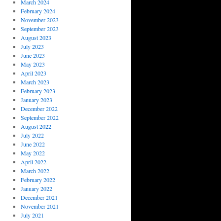
March 2024
February 2024
November 2023
September 2023
August 2023
July 2023
June 2023
May 2023
April 2023
March 2023
February 2023
January 2023
December 2022
September 2022
August 2022
July 2022
June 2022
May 2022
April 2022
March 2022
February 2022
January 2022
December 2021
November 2021
July 2021