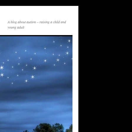
A blog about autism – raising a child and
young adult