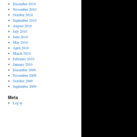
December 2010
November 2010
October 2010
September 2010
August 2010
July 2010
June 2010
May 2010
April 2010
March 2010
February 2010
January 2010
December 2009
November 2009
October 2009
September 2009
Meta
Log in