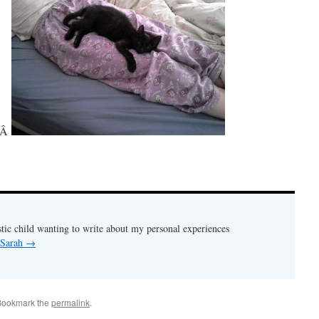
Â
stic child wanting to write about my personal experiences
 Sarah
→
Bookmark the
permalink
.