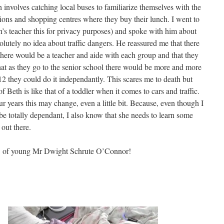
 involves catching local buses to familiarize themselves with the
ursions and shopping centres where they buy their lunch. I went to
h’s teacher this for privacy purposes) and spoke with him about
utely no idea about traffic dangers. He reassured me that there
there would be a teacher and aide with each group and that they
hat as they go to the senior school there would be more and more
12 they could do it independantly. This scares me to death but
of Beth is like that of a toddler when it comes to cars and traffic.
r years this may change, even a little bit. Because, even though I
be totally dependant, I also know that she needs to learn some
 out there.
sÂ of young Mr Dwight Schrute O’Connor!