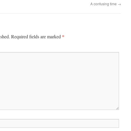
A confusing time
→
*
ished.
Required fields are marked