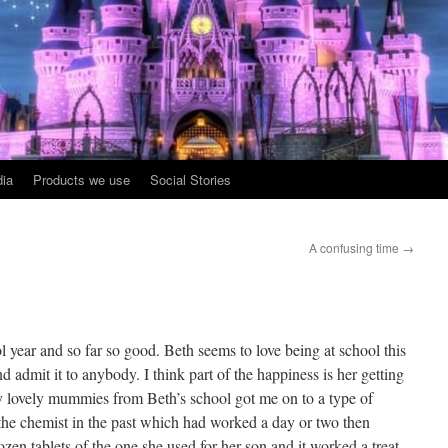
ia
Products we use
Social Stories
A confusing time
→
 year and so far so good. Beth seems to love being at school this
d admit it to anybody. I think part of the happiness is her getting
 lovely mummies from Beth’s school got me on to a type of
the chemist in the past which had worked a day or two then
zen tablets of the one she used for her son and it worked a treat.