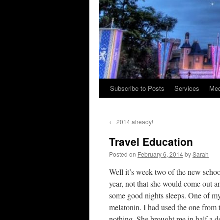
Subscribe to Posts
Services
Med
Skip
to
←
2014 already!
content
Travel Education
Posted on
February 6, 2014
by
Sarah
Well it’s week two of the new school
year, not that she would come out an
some good nights sleeps. One of my
melatonin. I had used the one from 
nothing. She brought me in half a do