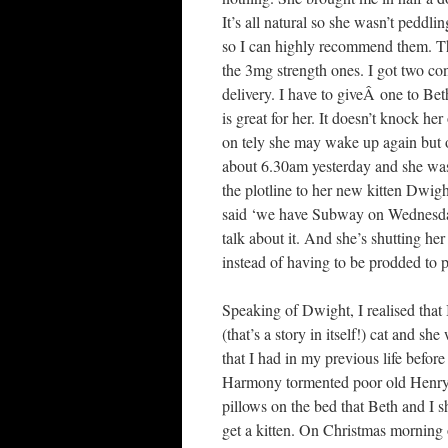
It’s all natural so she wasn’t peddl
so I can highly recommend them. The
the 3mg strength ones. I got two con
delivery. I have to giveÂ one to Be
is great for her. It doesn’t knock he
on tely she may wake up again but on
about 6.30am yesterday and she was
the plotline to her new kitten Dwig
said ‘we have Subway on Wednesdays
talk about it. And she’s shutting her
instead of having to be prodded to pa
Speaking of Dwight, I realised that 
(that’s a story in itself!) cat and s
that I had in my previous life befo
Harmony tormented poor old Henry, 
pillows on the bed that Beth and I 
get a kitten. On Christmas morning 