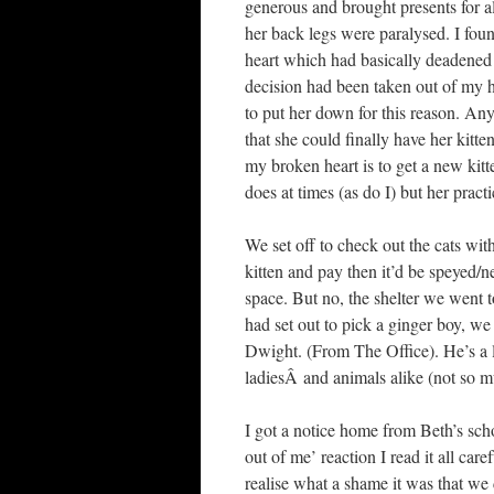
generous and brought presents for all
her back legs were paralysed. I fou
heart which had basically deadened 
decision had been taken out of my h
to put her down for this reason. An
that she could finally have her kitt
my broken heart is to get a new kit
does at times (as do I) but her pract
We set off to check out the cats wi
kitten and pay then it’d be speyed/n
space. But no, the shelter we went t
had set out to pick a ginger boy, w
Dwight. (From The Office). He’s a lit
ladiesÂ and animals alike (not so mu
I got a notice home from Beth’s schoo
out of me’ reaction I read it all car
realise what a shame it was that we d