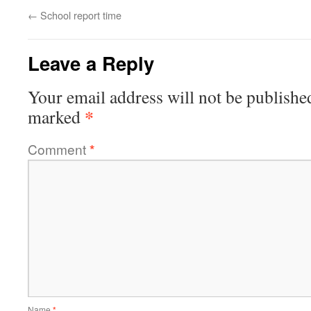
←
School report time
Leave a Reply
Your email address will not be publishe
*
marked
Comment
*
Name
*