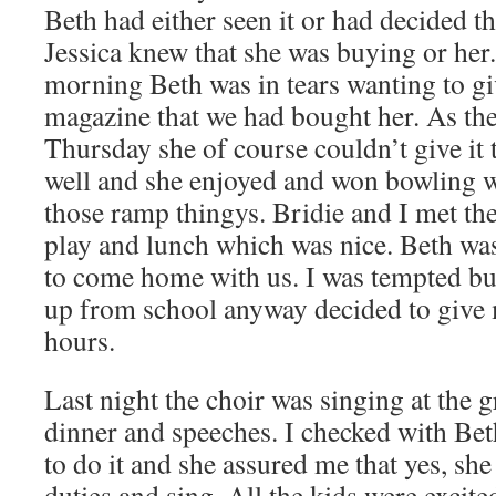
Beth had either seen it or had decided tha
Jessica knew that she was buying or her.
morning Beth was in tears wanting to gi
magazine that we had bought her. As the 
Thursday she of course couldn’t give it 
well and she enjoyed and won bowling wi
those ramp thingys. Bridie and I met the
play and lunch which was nice. Beth was
to come home with us. I was tempted but 
up from school anyway decided to give m
hours.
Last night the choir was singing at the 
dinner and speeches. I checked with Beth
to do it and she assured me that yes, sh
duties and sing. All the kids were exci