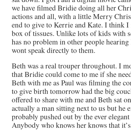
we have filmed Bridie doing all her Chr
actions and all, with a little Merry Chr
end to give to Kerrie and Kate. I think I
box of tissues. Unlike lots of kids with 
has no problem in other people hearing h
wont speak directly to them.
Beth was a real trouper throughout. I mo
that Bridie could come to me if she need
Beth with me as Paul was filming the co
to give birth tomorrow had the big cou
offered to share with me and Beth sat o
actually a man sitting next to us but he 
probably pushed out by the ever elegant
Anybody who knows her knows that it’s 