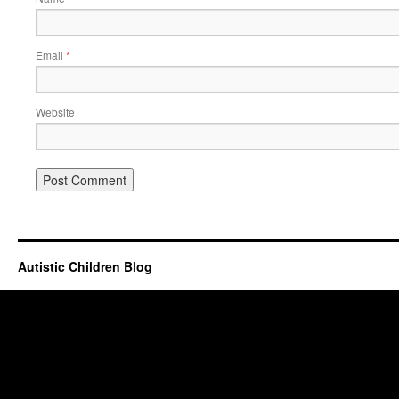
Email
*
Website
Autistic Children Blog