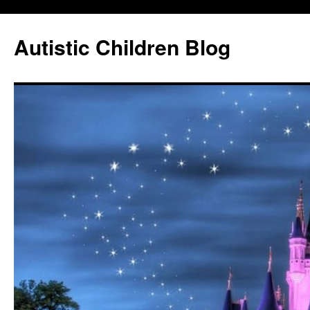
Autistic Children Blog