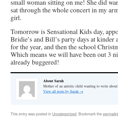
small woman sitting on me! She did wan
sat through the whole concert in my ar
girl.
Tomorrow is Sensational Kids day, appo
Bridie’s and Bill’s party days at kinder 
for the year, and then the school Christ
Which means we will have been out 3 ni
already buggered!
About Sarah
Mother of an autistic child wanting to write abou
View all posts by Sarah
→
This entry was posted in
Uncategorized
. Bookmark the
permalin