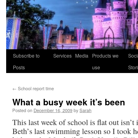
Skip
Subscribe to
Services
Media
Products we
Soci
to
Posts
use
Stor
content
←
School report time
What a busy week it’s been
Posted on
December 16, 2009
by
Sarah
This last week of school is flat out isn’
Beth’s last swimming lesson so I took he