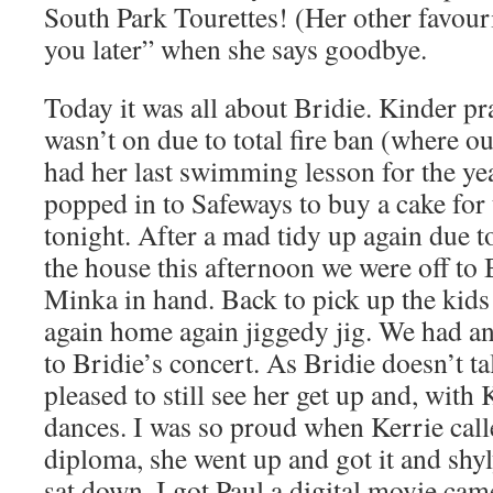
South Park Tourettes! (Her other favour
you later” when she says goodbye.
Today it was all about Bridie. Kinder pra
wasn’t on due to total fire ban (where ou
had her last swimming lesson for the yea
popped in to Safeways to buy a cake for
tonight. After a mad tidy up again due t
the house this afternoon we were off to
Minka in hand. Back to pick up the kid
again home again jiggedy jig. We had an 
to Bridie’s concert. As Bridie doesn’t ta
pleased to still see her get up and, with 
dances. I was so proud when Kerrie calle
diploma, she went up and got it and shyl
sat down. I got Paul a digital movie cam