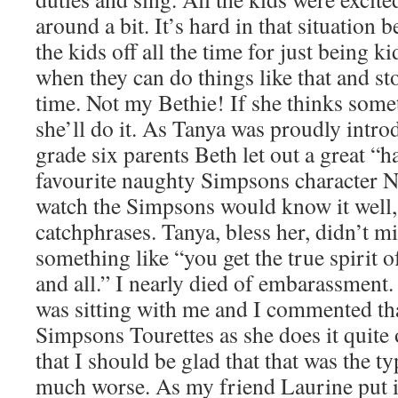
around a bit. It’s hard in that situation b
the kids off all the time for just being 
when they can do things like that and st
time. Not my Bethie! If she thinks somet
she’ll do it. As Tanya was proudly intro
grade six parents Beth let out a great “h
favourite naughty Simpsons character 
watch the Simpsons would know it well, i
catchphrases. Tanya, bless her, didn’t mi
something like “you get the true spirit 
and all.” I nearly died of embarassment
was sitting with me and I commented tha
Simpsons Tourettes as she does it quit
that I should be glad that that was the ty
much worse. As my friend Laurine put it,