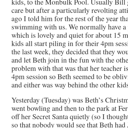
kids, to the Monbulk Pool. Usually Bill 
care but after a particularly revolting at
ago I told him for the rest of the year t
swimming with us. We normally have a p
which is lovely and quiet for about 15 mi
kids all start piling in for their 4pm se
the last week, they decided that they wo
and let Beth join in the fun with the oth
problem with that was that her teacher is
4pm session so Beth seemed to be oblivi
and either was way behind the other kid
Yesterday (Tuesday) was Beth’s Christm
went bowling and then to the park at Fer
off her Secret Santa quietly (so I thoug
so that nobody would see that Beth had 