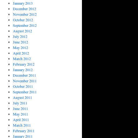
January 2013
December 2012
November 2012
October 2012
September 2012
August 2012
July 2012
June 2012
May 2012
April 2012
March 2012
February 2012
January 2012
December 2011
November 2011
October 2011
September 2011
August 2011
July 2011
June 2011
May 2011
April 2011
March 2011
February 2011
January 2011