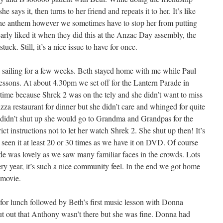
he says it, then turns to her friend and repeats it to her. It’s like
 anthem however we sometimes have to stop her from putting
arly liked it when they did this at the Anzac Day assembly, the
uck. Still, it’s a nice issue to have for once.
 sailing for a few weeks. Beth stayed home with me while Paul
lessons. At about 4.30pm we set off for the Lantern Parade in
gtime because Shrek 2 was on the tely and she didn’t want to miss
izza restaurant for dinner but she didn’t care and whinged for quite
he didn’t shut up she would go to Grandma and Grandpas for the
ct instructions not to let her watch Shrek 2. She shut up then! It’s
s seen it at least 20 or 30 times as we have it on DVD. Of course
rade was lovely as we saw many familiar faces in the crowds. Lots
ry year, it’s such a nice community feel. In the end we got home
 movie.
or lunch followed by Beth’s first music lesson with Donna
put out that Anthony wasn’t there but she was fine. Donna had