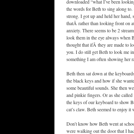
downloaded “what I’ve been looking
the words for Beth to sing along to. 
strong. I got up and held her hand,
thatÂ rather than looking front on a
anxiety. There seems to be 2 stream
look them in the eye always when Bet
thought that ifÂ they are made to lo
you. I do still get Beth to look me 
something I am often showing her rat
Beth then sat down at the keyboard
the black keys and how if she wanted
some beautiful sounds. She then wen
and pinkie fingers. Or as she called
the keys of our keyboard to show Bet
cat’s claw. Beth seemed to enjoy it
Don’t know how Beth went at school
were walking out the door that I had