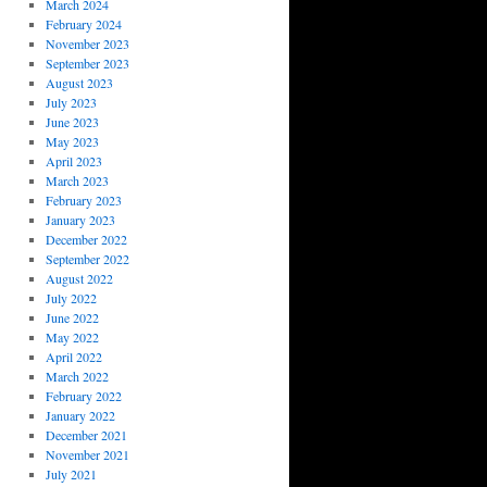
March 2024
February 2024
November 2023
September 2023
August 2023
July 2023
June 2023
May 2023
April 2023
March 2023
February 2023
January 2023
December 2022
September 2022
August 2022
July 2022
June 2022
May 2022
April 2022
March 2022
February 2022
January 2022
December 2021
November 2021
July 2021