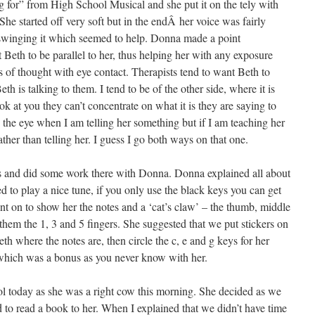
 for” from High School Musical and she put it on the tely with
She started off very soft but in the endÂ her voice was fairly
 swinging it which seemed to help. Donna made a point
t Beth to be parallel to her, thus helping her with any exposure
s of thought with eye contact. Therapists tend to want Beth to
h is talking to them. I tend to be of the other side, where it is
ok at you they can’t concentrate on what it is they are saying to
in the eye when I am telling her something but if I am teaching her
her than telling her. I guess I go both ways on that one.
s and did some work there with Donna. Donna explained all about
 to play a nice tune, if you only use the black keys you can get
t on to show her the notes and a ‘cat’s claw’ – the thumb, middle
 them the 1, 3 and 5 fingers. She suggested that we put stickers on
h where the notes are, then circle the c, e and g keys for her
 which was a bonus as you never know with her.
 today as she was a right cow this morning. She decided as we
 to read a book to her. When I explained that we didn’t have time