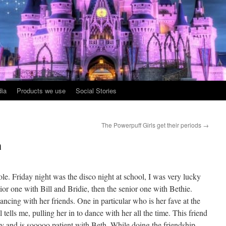
ia
Products we use
Social Stories
The Powerpuff Girls get their periods
→
a
. Friday night was the disco night at school, I was very lucky
or one with Bill and Bridie, then the senior one with Bethie.
ancing with her friends. One in particular who is her fave at the
tells me, pulling her in to dance with her all the time. This friend
ly and is sooooo patient with Beth. While doing the friendship