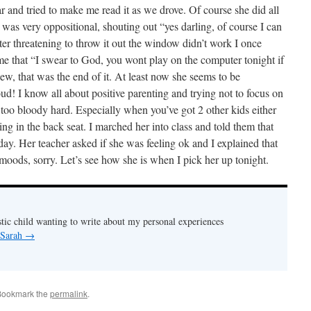
car and tried to make me read it as we drove. Of course she did all
d was very oppositional, shouting out “yes darling, of course I can
ter threatening to throw it out the window didn’t work I once
time that “I swear to God, you wont play on the computer tonight if
hew, that was the end of it. At least now she seems to be
oud! I know all about positive parenting and trying not to focus on
t too bloody hard. Especially when you’ve got 2 other kids either
ing in the back seat. I marched her into class and told them that
oday. Her teacher asked if she was feeling ok and I explained that
r moods, sorry. Let’s see how she is when I pick her up tonight.
stic child wanting to write about my personal experiences
 Sarah
→
Bookmark the
permalink
.