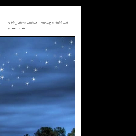
A blog about autism – raising a child and
young adult