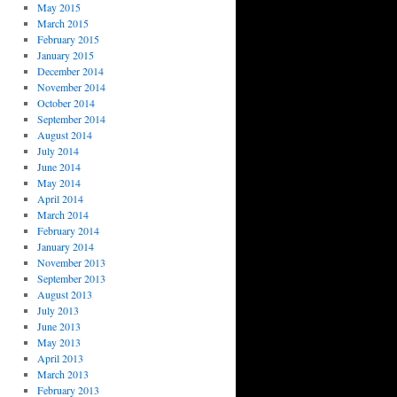
May 2015
March 2015
February 2015
January 2015
December 2014
November 2014
October 2014
September 2014
August 2014
July 2014
June 2014
May 2014
April 2014
March 2014
February 2014
January 2014
November 2013
September 2013
August 2013
July 2013
June 2013
May 2013
April 2013
March 2013
February 2013