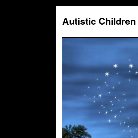
Autistic Children