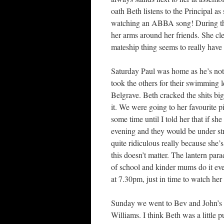
oath Beth listens to the Principal as s
watching an ABBA song! During the
her arms around her friends. She cle
mateship thing seems to really have st
Saturday Paul was home as he’s not
took the others for their swimming 
Belgrave. Beth cracked the shits bi
it. We were going to her favourite p
some time until I told her that if s
evening and they would be under stri
quite ridiculous really because she’
this doesn’t matter. The lantern pa
of school and kinder mums do it eve
at 7.30pm, just in time to watch her
Sunday we went to Bev and John’s f
Williams. I think Beth was a little 