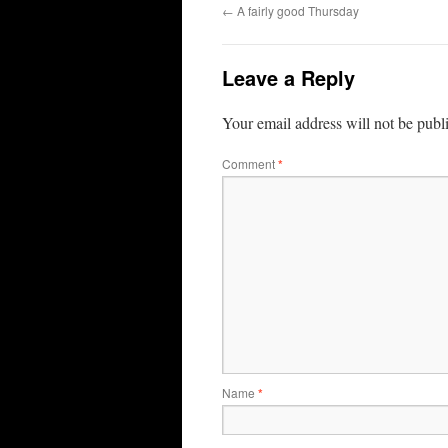
←
A fairly good Thursday
Leave a Reply
Your email address will not be publ
Comment
*
Name
*