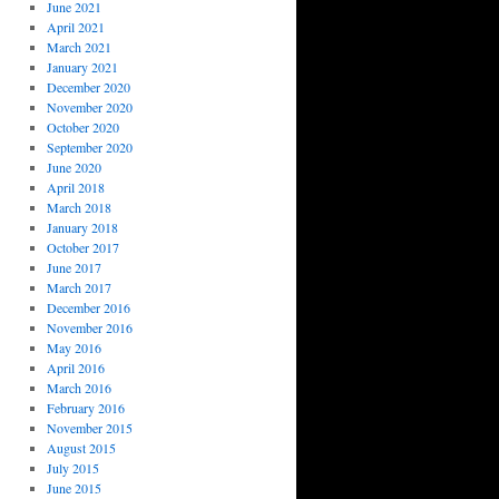
June 2021
April 2021
March 2021
January 2021
December 2020
November 2020
October 2020
September 2020
June 2020
April 2018
March 2018
January 2018
October 2017
June 2017
March 2017
December 2016
November 2016
May 2016
April 2016
March 2016
February 2016
November 2015
August 2015
July 2015
June 2015