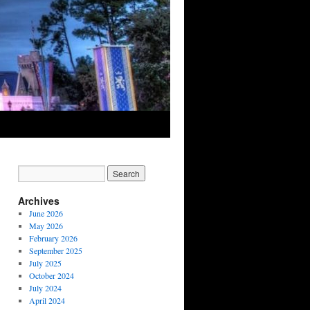
Archives
June 2026
May 2026
February 2026
September 2025
July 2025
October 2024
July 2024
April 2024