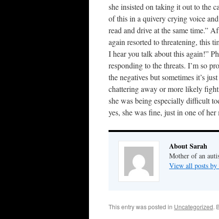
she insisted on taking it out to the 
of this in a quivery crying voice an
read and drive at the same time.” Af
again resorted to threatening, this 
I hear you talk about this again!” P
responding to the threats. I’m so pr
the negatives but sometimes it’s jus
chattering away or more likely fight
she was being especially difficult t
yes, she was fine, just in one of he
About Sarah
Mother of an auti
View all posts by
This entry was posted in
Uncategorized
. 