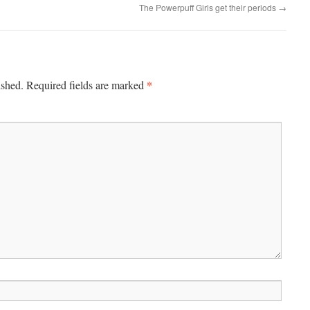
The Powerpuff Girls get their periods
→
*
ished.
Required fields are marked