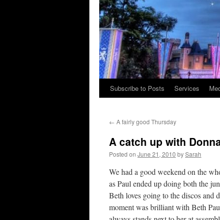
Subscribe to Posts
Services
Med
Skip
to
←
A fairly good Thursday
content
A catch up with Donn
Posted on
June 21, 2010
by
Sarah
We had a good weekend on the whole
as Paul ended up doing both the juni
Beth loves going to the discos and d
moment was brilliant with Beth Paul 
always stands next to her at assemb