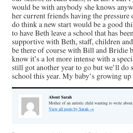
would be with anybody she knows anywa
her current friends having the pressure o
do think a new start would be a good thin
to have Beth leave a school that has bee
supportive with Beth, staff, children and p
be there of course with Bill and Bridie 
know it’s a lot more intense with a spec
still got another year to go but we’ll do
school this year. My baby’s growing up
About Sarah
Mother of an autistic child wanting to write abou
View all posts by Sarah
→