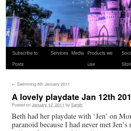
Skip
Subscribe to
Services
Media
Products we
Soci
to
Posts
use
Stor
content
←
Swimming 8th January 2011
A lovely playdate Jan 12th 20
Posted on
January 12, 2011
by
Sarah
Beth had her playdate with ‘Jen’ on Mon
paranoid because I had never met Jen’s