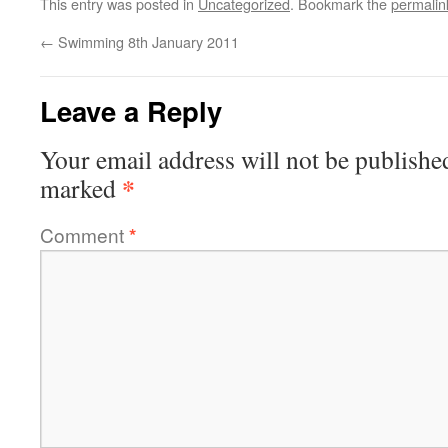
This entry was posted in
Uncategorized
. Bookmark the
permalin
←
Swimming 8th January 2011
Leave a Reply
Your email address will not be publishe
*
marked
Comment
*