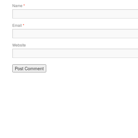
Name
*
Email
*
Website