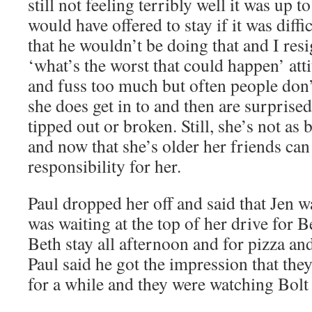
still not feeling terribly well it was up t
would have offered to stay if it was diffi
that he wouldn’t be doing that and I res
‘what’s the worst that could happen’ att
and fuss too much but often people don
she does get in to and then are surprise
tipped out or broken. Still, she’s not as 
and now that she’s older her friends ca
responsibility for her.
Paul dropped her off and said that Jen 
was waiting at the top of her drive for B
Beth stay all afternoon and for pizza an
Paul said he got the impression that the
for a while and they were watching Bolt 