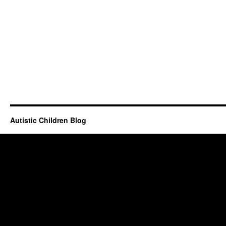
Autistic Children Blog