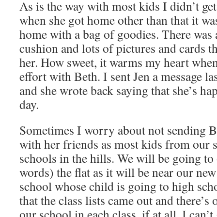
As is the way with most kids I didn’t ge
when she got home other than that it 
home with a bag of goodies. There was 
cushion and lots of pictures and cards t
her. How sweet, it warms my heart whe
effort with Beth. I sent Jen a message la
and she wrote back saying that she’s hap
day.
Sometimes I worry about not sending Be
with her friends as most kids from our 
schools in the hills. We will be going to
words) the flat as it will be near our n
school whose child is going to high sch
that the class lists came out and there’s
our school in each class, if at all. I can’