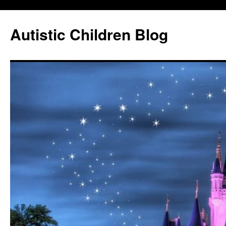
Autistic Children Blog