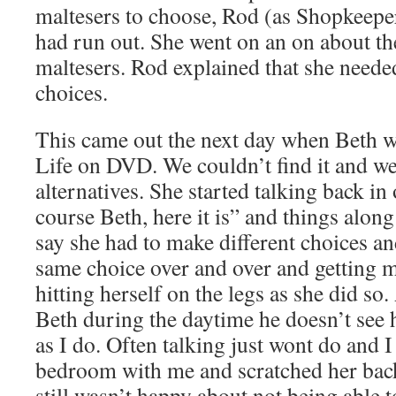
maltesers to choose, Rod (as Shopkeeper
had run out. She went on an on about the
maltesers. Rod explained that she neede
choices.
This came out the next day when Beth 
Life on DVD. We couldn’t find it and we
alternatives. She started talking back in
course Beth, here it is” and things along 
say she had to make different choices a
same choice over and over and getting 
hitting herself on the legs as she did so.
Beth during the daytime he doesn’t see 
as I do. Often talking just wont do and I 
bedroom with me and scratched her back
still wasn’t happy about not being able 