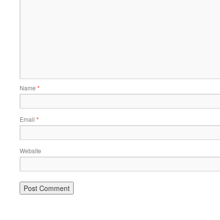
Name
*
Email
*
Website