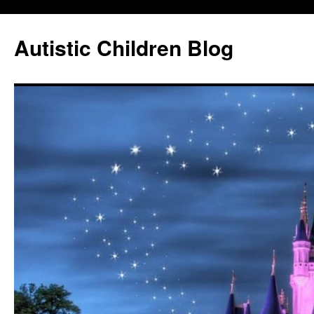
Autistic Children Blog