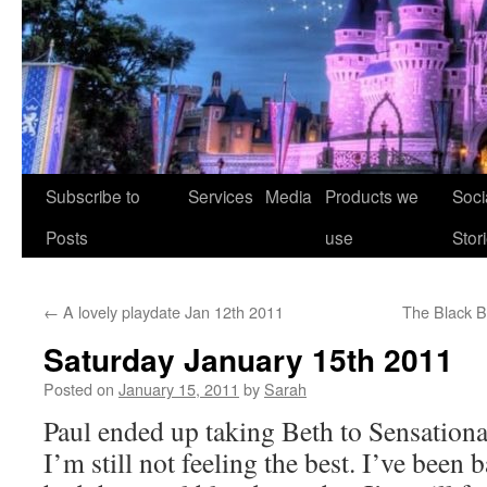
Skip
Subscribe to
Services
Media
Products we
Soci
to
Posts
use
Stor
content
←
A lovely playdate Jan 12th 2011
The Black B
Saturday January 15th 2011
Posted on
January 15, 2011
by
Sarah
Paul ended up taking Beth to Sensationa
I’m still not feeling the best. I’ve been 