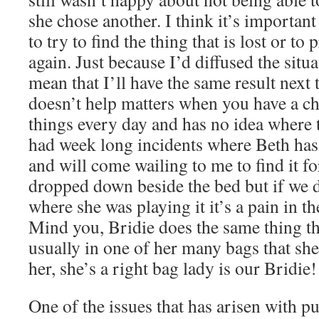
she chose another. I think it’s important 
to try to find the thing that is lost or t
again. Just because I’d diffused the situ
mean that I’ll have the same result next 
doesn’t help matters when you have a ch
things every day and has no idea where t
had week long incidents where Beth has 
and will come wailing to me to find it for
dropped down beside the bed but if we 
where she was playing it it’s a pain in the
Mind you, Bridie does the same thing th
usually in one of her many bags that sh
her, she’s a right bag lady is our Bridie!
One of the issues that has arisen with pu