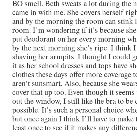
BO smell. Beth sweats a lot during the n
came in with me. She covers herself rig
and by the morning the room can stink l
room. I’m wondering if it’s because she’
put deodorant on her every morning whi
by the next morning she’s ripe. I think I
shaving her armpits. I thought I could 
it as her school dresses and tops have s
clothes these days offer more coverage t
aren’t sunsmart. Also, because she wears 
cover that up too. Even though it seems 
out the window, I still like the bra to b
possible. It’s such a personal choice whe
but once again I think I’ll have to make t
least once to see if it makes any differen