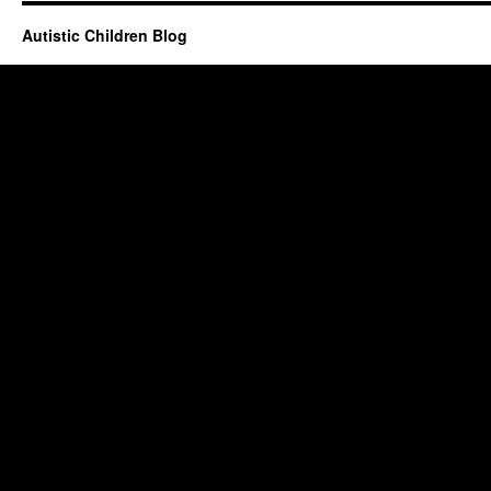
Autistic Children Blog