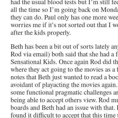
had the usual blood tests but I’m still f
all the time so I’m going back on Monda
they can do. Paul only has one more wee
worries me if it’s not sorted out that I 
after the kids properly.
Beth has been a bit out of sorts lately 
Rod via email) both said that she had a f
Sensational Kids. Once again Rod did t
where they act going to the movies as a 
notes that Beth just wanted to read a bo
avoidant of playacting the movies again.
some functional pragmatic challenges a
being able to accept others view. Rod 
boards and Beth had an issue with that. 
found it difficult to accept that this tim