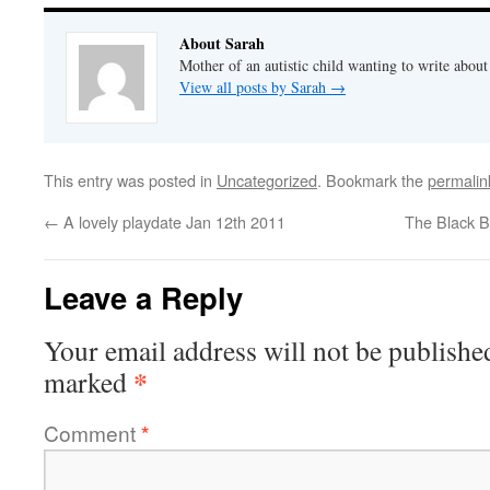
About Sarah
Mother of an autistic child wanting to write abou
View all posts by Sarah
→
This entry was posted in
Uncategorized
. Bookmark the
permalin
←
A lovely playdate Jan 12th 2011
The Black B
Leave a Reply
Your email address will not be publishe
*
marked
Comment
*