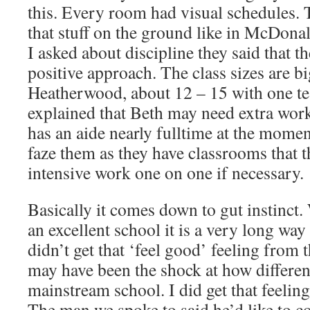
this. Every room had visual schedules.
that stuff on the ground like in McDon
I asked about discipline they said that th
positive approach. The class sizes are bi
Heatherwood, about 12 – 15 with one tea
explained that Beth may need extra work 
has an aide nearly fulltime at the momen
faze them as they have classrooms that 
intensive work one on one if necessary.
Basically it comes down to gut instinct
an excellent school it is a very long wa
didn’t get that ‘feel good’ feeling from t
may have been the shock at how different
mainstream school. I did get that feeli
The man we spoke to said he’d like to c