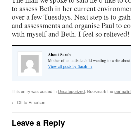
to assess Beth in her current environmen
over a few Tuesdays. Next step is to gat
and assessments and organise Paul to co
with myself and Beth. I feel so relieved!
About Sarah
Mother of an autistic child wanting to write abou
View all posts by Sarah
→
This entry was posted in
Uncategorized
. Bookmark the
permalin
←
Off to Emerson
Leave a Reply