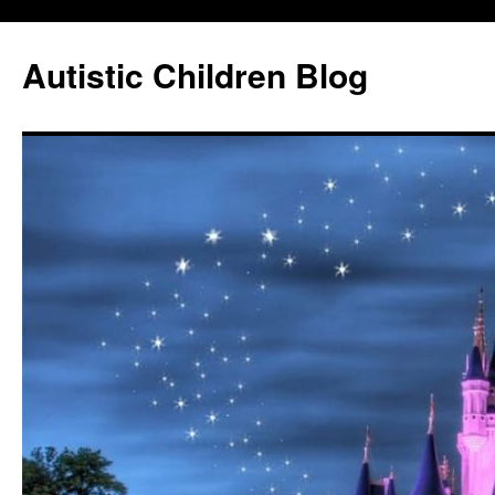
Autistic Children Blog