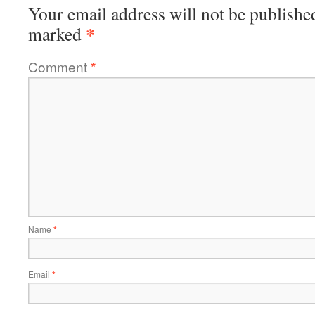
Your email address will not be publishe
*
marked
Comment
*
Name
*
Email
*