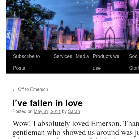
Skip
Subscribe to
Services
Media
Products we
Soci
to
Posts
use
Stor
content
←
Off to Emerson
I’ve fallen in love
Posted on
May 31, 2011
by
Sarah
Wow! I absolutely loved Emerson. Tha
gentleman who showed us around was ju