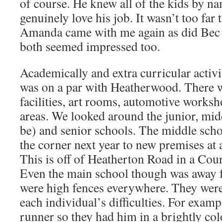
of course. He knew all of the kids by n
genuinely love his job. It wasn’t too far t
Amanda came with me again as did Bec
both seemed impressed too.
Academically and extra curricular activi
was on a par with Heatherwood. There w
facilities, art rooms, automotive work
areas. We looked around the junior, mi
be) and senior schools. The middle sch
the corner next year to new premises at
This is off of Heatherton Road in a Cou
Even the main school though was away 
were high fences everywhere. They were
each individual’s difficulties. For examp
runner so they had him in a brightly col