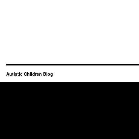
Autistic Children Blog