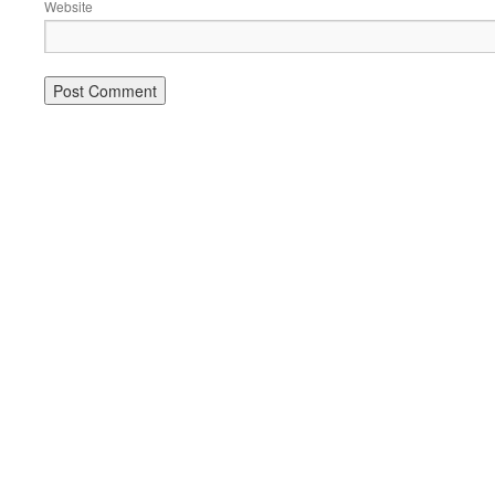
Website