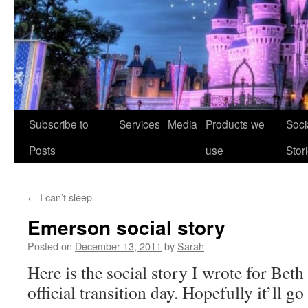
Skip
Subscribe to
Services
Media
Products we
Soci
to
Posts
use
Stor
content
←
I can’t sleep
Emerson social story
Posted on
December 13, 2011
by
Sarah
Here is the social story I wrote for Beth 
official transition day. Hopefully it’ll go