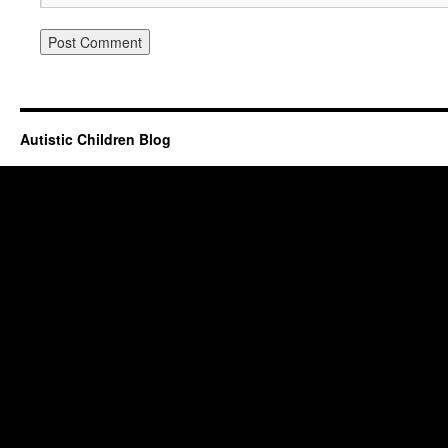
Autistic Children Blog