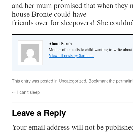
and her mum promised that when they m
house Bronte could have
friends over for sleepovers! She could
About Sarah
Mother of an autistic child wanting to write abou
View all posts by Sarah
→
This entry was posted in
Uncategorized
. Bookmark the
permalin
←
I can’t sleep
Leave a Reply
Your email address will not be publishe