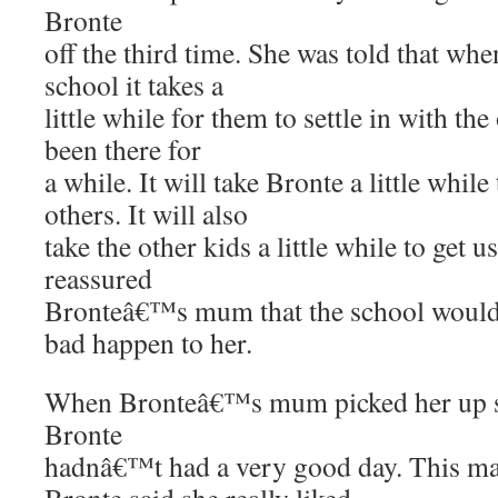
Bronte
off the third time. She was told that whe
school it takes a
little while for them to settle in with th
been there for
a while. It will take Bronte a little while
others. It will also
take the other kids a little while to get 
reassured
Bronteâ€™s mum that the school would
bad happen to her.
When Bronteâ€™s mum picked her up sh
Bronte
hadnâ€™t had a very good day. This m