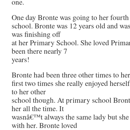
one.
One day Bronte was going to her fourth t
school. Bronte was 12 years old and was
was finishing off
at her Primary School. She loved Prima
been there nearly 7
years!
Bronte had been three other times to he
first two times she really enjoyed herself.
to her other
school though. At primary school Bronte
her all the time. It
wasnâ€™t always the same lady but sh
with her. Bronte loved