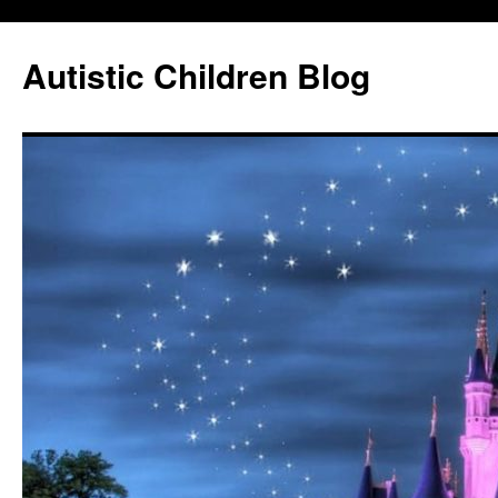
Autistic Children Blog