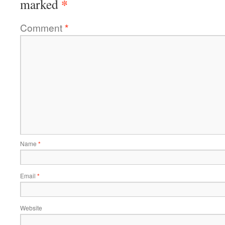
*
marked
Comment
*
Name
*
Email
*
Website