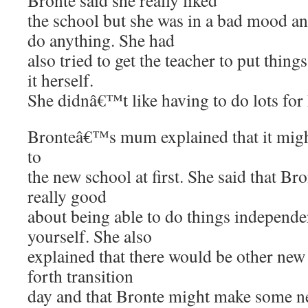
Bronte said she really liked
the school but she was in a bad mood a
do anything. She had
also tried to get the teacher to put thin
it herself.
She didnâ€™t like having to do lots for 
Bronteâ€™s mum explained that it might
to
the new school at first. She said that Bro
really good
about being able to do things independ
yourself. She also
explained that there would be other new 
forth transition
day and that Bronte might make some n