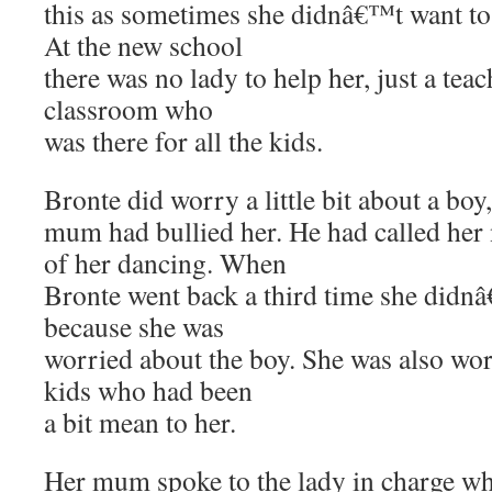
this as sometimes she didnâ€™t want to 
At the new school
there was no lady to help her, just a teac
classroom who
was there for all the kids.
Bronte did worry a little bit about a boy
mum had bullied her. He had called he
of her dancing. When
Bronte went back a third time she didn
because she was
worried about the boy. She was also wo
kids who had been
a bit mean to her.
Her mum spoke to the lady in charge w