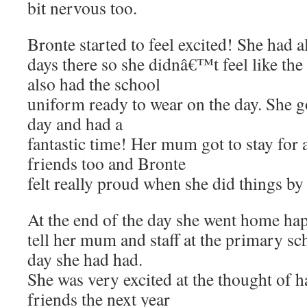
bit nervous too.
Bronte started to feel excited! She had 
days there so she didnâ€™t feel like th
also had the school
uniform ready to wear on the day. She go
day and had a
fantastic time! Her mum got to stay for
friends too and Bronte
felt really proud when she did things by 
At the end of the day she went home hap
tell her mum and staff at the primary s
day she had had.
She was very excited at the thought of h
friends the next year