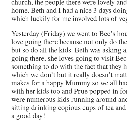
church, the people there were lovely and 
home. Beth and I had a nice 3 days doi
which luckily for me involved lots of v
Yesterday (Friday) we went to Bec’s hou
love going there because not only do th
but so do all the kids. Beth was asking
going there, she loves going to visit Bec
something to do with the fact that they
which we don’t but it really doesn’t mat
makes for a happy Mummy so we all had 
with her kids too and Prue popped in for 
were numerous kids running around a
sitting drinking copious cups of tea an
a good day!