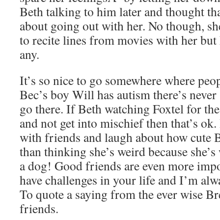
Beth talking to him later and thought t
about going out with her. No though, sh
to recite lines from movies with her bu
any.
It’s so nice to go somewhere where peop
Bec’s boy Will has autism there’s never
go there. If Beth watching Foxtel for t
and not get into mischief then that’s ok. I
with friends and laugh about how cute B
than thinking she’s weird because she’s
a dog! Good friends are even more imp
have challenges in your life and I’m alw
To quote a saying from the ever wise Bre
friends.