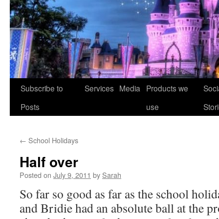
Skip
Subscribe to
Services
Media
Products we
Soci
to
Posts
use
Stor
content
←
School Holidays
Half over
Posted on
July 9, 2011
by
Sarah
So far so good as far as the school holid
and Bridie had an absolute ball at the pr