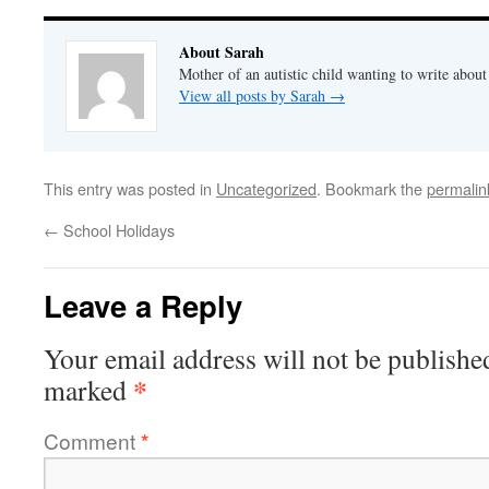
About Sarah
Mother of an autistic child wanting to write abou
View all posts by Sarah
→
This entry was posted in
Uncategorized
. Bookmark the
permalin
←
School Holidays
Leave a Reply
Your email address will not be publishe
*
marked
Comment
*