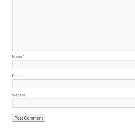
Name
*
Email
*
Website