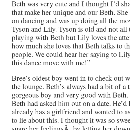
Beth was very cute and I thought I’d sh
that make her unique and our Beth. She
on dancing and was up doing all the mo
Tyson and Lily. Tyson is old and not all 
playing with Beth but Lily loves the att
how much she loves that Beth talks to th
people. We could hear her saying to Lil
this dance move with me!”
Bree’s oldest boy went in to check out 
the lounge. Beth’s always had a bit of a 
gorgeous boy and very good with Beth. 
Beth had asked him out on a date. He’d k
already has a girlfriend and wanted to a
to lie about this. I thought it was so swe
spare her feelingsÂ by letting her down 