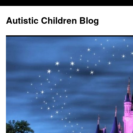
Autistic Children Blog