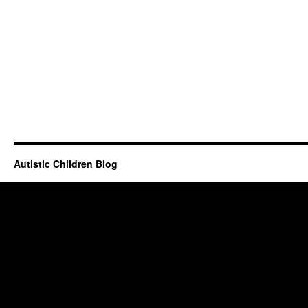
Autistic Children Blog