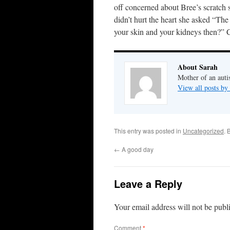
off concerned about Bree’s scratch 
didn’t hurt the heart she asked “The
your skin and your kidneys then?” C
About Sarah
Mother of an auti
View all posts by
This entry was posted in
Uncategorized
. 
←
A good day
Leave a Reply
Your email address will not be publ
Comment
*