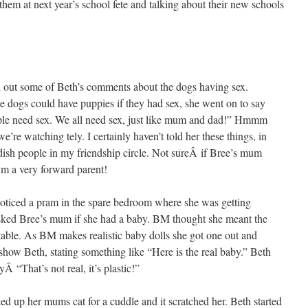
them at next year’s school fete and talking about their new schools
d out some of Beth’s comments about the dogs having sex.
 the dogs could have puppies if they had sex, she went on to say
eople need sex. We all need sex, just like mum and dad!” Hmmm
’re watching tely. I certainly haven’t told her these things, in
udish people in my friendship circle. Not sureÂ if Bree’s mum
’m a very forward parent!
ticed a pram in the spare bedroom where she was getting
ked Bree’s mum if she had a baby. BM thought she meant the
 table. As BM makes realistic baby dolls she got one out and
show Beth, stating something like “Here is the real baby.” Beth
yÂ “That’s not real, it’s plastic!”
d up her mums cat for a cuddle and it scratched her. Beth started