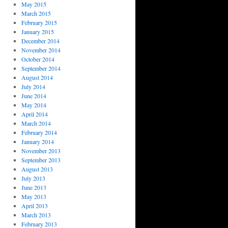
May 2015
March 2015
February 2015
January 2015
December 2014
November 2014
October 2014
September 2014
August 2014
July 2014
June 2014
May 2014
April 2014
March 2014
February 2014
January 2014
November 2013
September 2013
August 2013
July 2013
June 2013
May 2013
April 2013
March 2013
February 2013