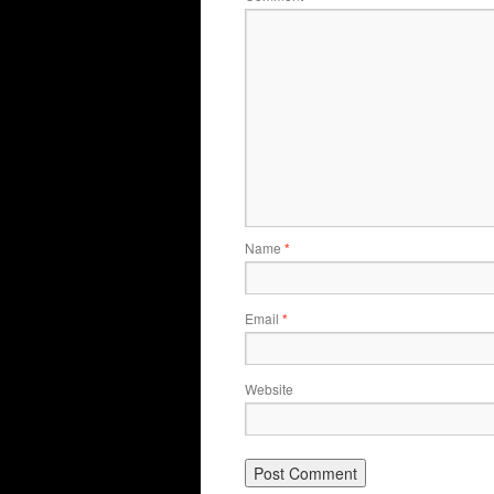
Name
*
Email
*
Website