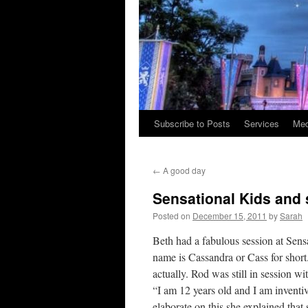
Subscribe to Posts
Services
Med
Skip
to
←
A good day
content
Sensational Kids and
Posted on
December 15, 2011
by
Sarah
Beth had a fabulous session at Sen
name is Cassandra or Cass for short.
actually. Rod was still in session wi
“I am 12 years old and I am inventi
elaborate on this she explained that