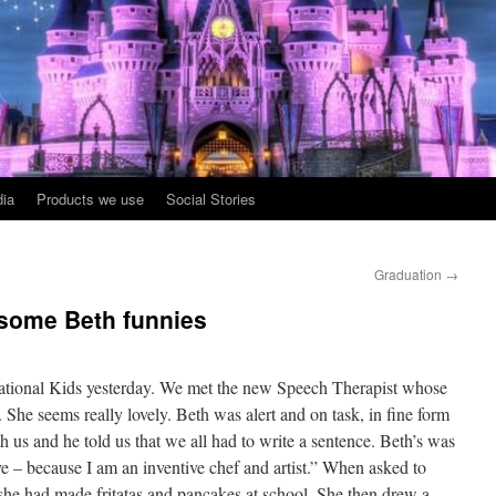
ia
Products we use
Social Stories
Graduation
→
 some Beth funnies
sational Kids yesterday. We met the new Speech Therapist whose
 She seems really lovely. Beth was alert and on task, in fine form
th us and he told us that we all had to write a sentence. Beth’s was
ve – because I am an inventive chef and artist.” When asked to
 she had made fritatas and pancakes at school. She then drew a