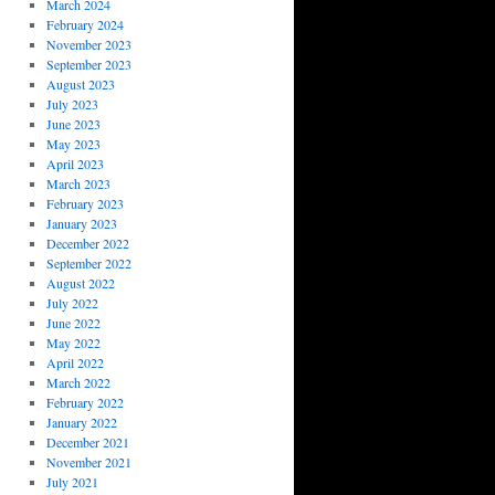
March 2024
February 2024
November 2023
September 2023
August 2023
July 2023
June 2023
May 2023
April 2023
March 2023
February 2023
January 2023
December 2022
September 2022
August 2022
July 2022
June 2022
May 2022
April 2022
March 2022
February 2022
January 2022
December 2021
November 2021
July 2021