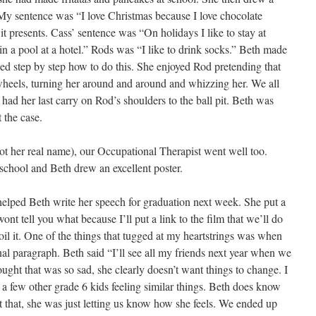
. My sentence was “I love Christmas because I love chocolate
t presents. Cass’ sentence was “On holidays I like to stay at
 in a pool at a hotel.” Rods was “I like to drink socks.” Beth made
ed step by step how to do this. She enjoyed Rod pretending that
wheels, turning her around and around and whizzing her. We all
ad her last carry on Rod’s shoulders to the ball pit. Beth was
 the case.
ot her real name), our Occupational Therapist went well too.
 school and Beth drew an excellent poster.
elped Beth write her speech for graduation next week. She put a
wont tell you what because I’ll put a link to the film that we’ll do
oil it. One of the things that tugged at my heartstrings was when
nal paragraph. Beth said “I’ll see all my friends next year when we
ght that was so sad, she clearly doesn’t want things to change. I
a few other grade 6 kids feeling similar things. Beth does know
t that, she was just letting us know how she feels. We ended up