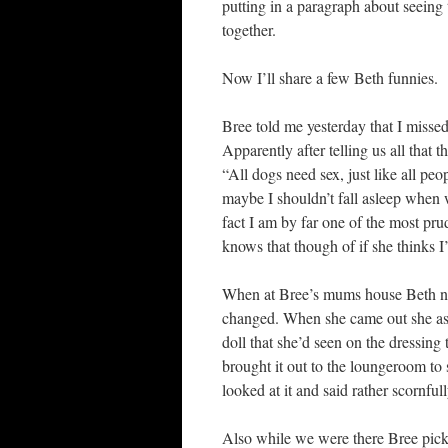
putting in a paragraph about seeing 
together.
Now I’ll share a few Beth funnies.
Bree told me yesterday that I misse
Apparently after telling us all that
“All dogs need sex, just like all p
maybe I shouldn’t fall asleep when we
fact I am by far one of the most pr
knows that though of if she thinks I
When at Bree’s mums house Beth no
changed. When she came out she as
doll that she’d seen on the dressing
brought it out to the loungeroom to 
looked at it and said rather scornfull
Also while we were there Bree picke