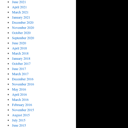
June 2021
April 2021
March 2021
January 2021
December 2020
November 2020
October 2020
September 2020
June 2020
April 2018
March 2018
January 2018
October 2017
June 2017
March 2017
December 2016
November 2016
May 2016
April 2016
March 2016
February 2016
November 2015
August 2015
July 2015
June 2015