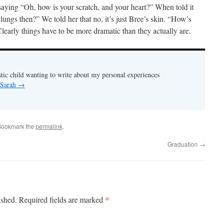
saying “Oh, how is your scratch, and your heart?” When told it
 lungs then?” We told her that no, it’s just Bree’s skin. “How’s
learly things have to be more dramatic than they actually are.
stic child wanting to write about my personal experiences
 Sarah
→
Bookmark the
permalink
.
Graduation
→
*
ished.
Required fields are marked