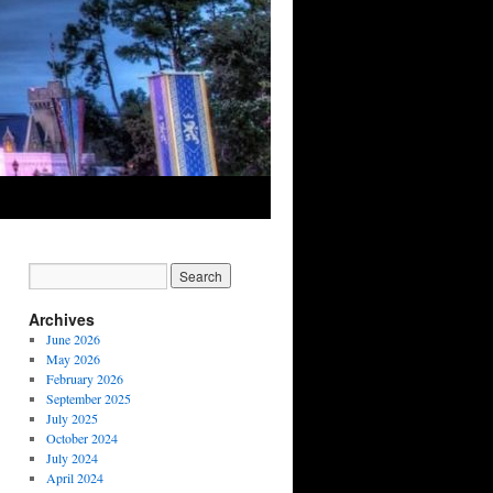
Archives
June 2026
May 2026
February 2026
September 2025
July 2025
October 2024
July 2024
April 2024