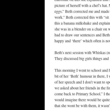
picture of herself with a chef’s hat
eggs.” Beth corrected me and made i
work.” Beth corrected this with “sit
this a banana milkshake and explain
she was in a blender on a chair on 
had to draw our sentences and Beth h
happy and ‘there’ which often is not
Beth’s next session with Whiskas (n
They discussed big girls things and
This morning I went to school and h
bit of her ‘Beth’ humour in there, I 
of her speech and I don’t want to sp
we asked about her friends in the fi
come back to Primary School.” I thou
would imagine there would be quite 
that she wont be with them, it wasn’