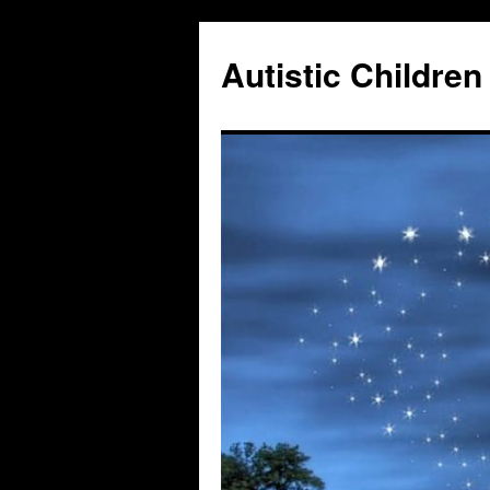
Autistic Children