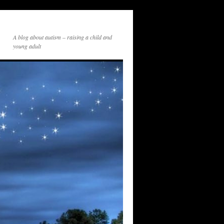
A blog about autism – raising a child and
young adult