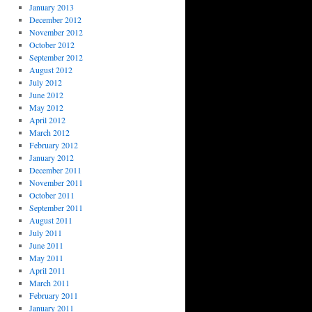
January 2013
December 2012
November 2012
October 2012
September 2012
August 2012
July 2012
June 2012
May 2012
April 2012
March 2012
February 2012
January 2012
December 2011
November 2011
October 2011
September 2011
August 2011
July 2011
June 2011
May 2011
April 2011
March 2011
February 2011
January 2011